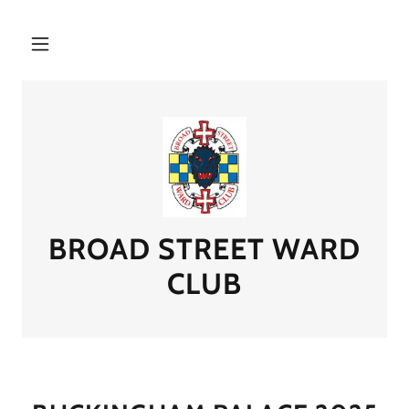
BROAD STREET WARD
CLUB