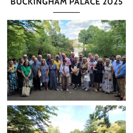
BUCKINGHAM PALACE 2025