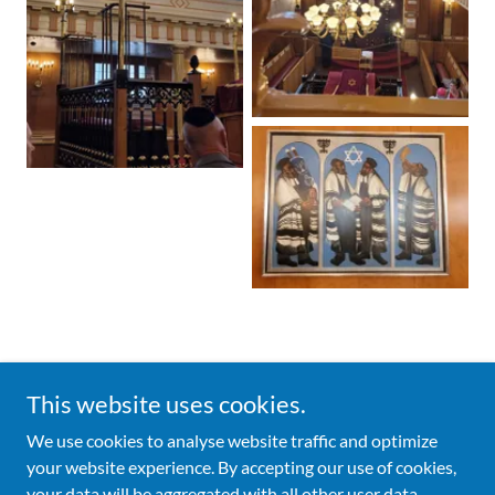
This website uses cookies.
Copyright © 2026 Broad Street Ward Club - All Rights Reserved.
We use cookies to analyse website traffic and optimize
your website experience. By accepting our use of cookies,
Powered by
your data will be aggregated with all other user data.