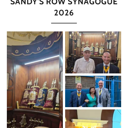
SANDY'S ROW SYNAGOGUE
2026