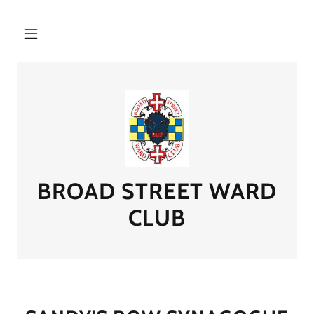
BROAD STREET WARD
CLUB